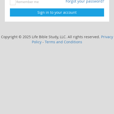
Forgot your password?
Remember me
Copyright © 2025 Life Bible Study, LLC. All rights reserved.
Privacy
Policy
-
Terms and Conditions