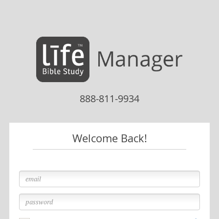
Skip to main content
888-811-9934
Welcome Back!